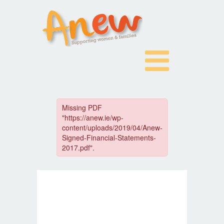
Skip
to
content