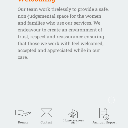
Our team work tirelessly to provide a safe,
non-judgemental space for the women
and families who use our services. We
endeavour to create an environment of
trust, respect and reassurance ensuring
that those we work with feel welcomed,
accepted and appreciated while in our
care.