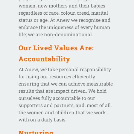
women, new mothers and their babies
regardless of race, colour, creed, marital
status or age. At Anew we recognise and
embrace the uniqueness of every human
life; we are non-denominational.
Our Lived Values Are:
Accountability
At Anew, we take personal responsibility
for using our resources efficiently
ensuring that we can achieve measurable
results that are impact driven. We hold
ourselves fully accountable to our
supporters and partners, and, most of all,
the women and children that we work
with on a daily basis.
Nurturing