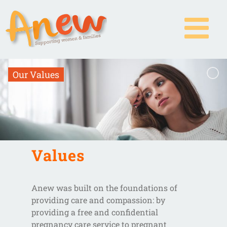
Skip
to
content
O
u
r
V
a
l
u
e
s
Values
Anew was built on the foundations of
providing care and compassion: by
providing a free and confidential
pregnancy care service to pregnant