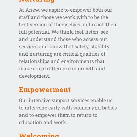
At Anew, we aspire to empower both our
staff and those we work with to be the
best version of themselves and reach their
full potential. We think, feel, listen, see
and understand those who access our
services and know that safety, stability
and nurturing are critical qualities of
relationships and environments that
make a real difference in growth and
development.
Empowerment
Our intensive support services enable us
to intervene early with women and babies
and to empower them to return to
education and work.
Welcoming