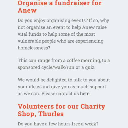
Organise a fundraiser for
Anew
Do you enjoy organising events? If so, why
not organise an event to help Anew raise
vital funds to help some of the most
vulnerable people who are experiencing
homelessness?
This can range from a coffee morning, to a
sponsored cycle/walk/run or a quiz.
We would be delighted to talk to you about
your ideas and give you as much support
as we can. Please contact us
here!
Volunteers for our Charity
Shop, Thurles
Do you have a few hours free a week?