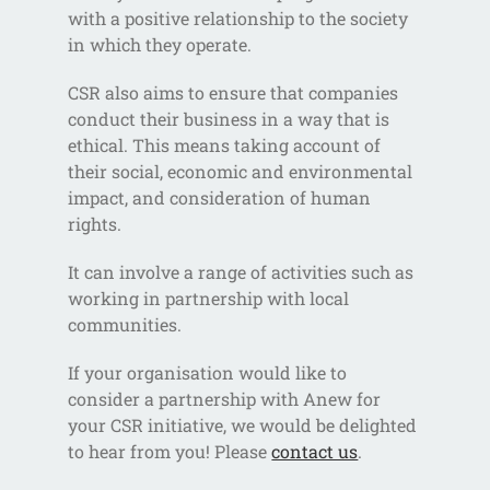
with a positive relationship to the society
in which they operate.
CSR also aims to ensure that companies
conduct their business in a way that is
ethical. This means taking account of
their social, economic and environmental
impact, and consideration of human
rights.
It can involve a range of activities such as
working in partnership with local
communities.
If your organisation would like to
consider a partnership with Anew for
your CSR initiative, we would be delighted
to hear from you! Please
contact us
.