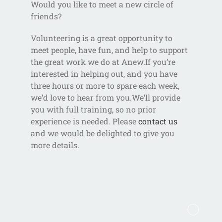
Would you like to meet a new circle of
friends?
Volunteering is a great opportunity to
meet people, have fun, and help to support
the great work we do at Anew.If you’re
interested in helping out, and you have
three hours or more to spare each week,
we’d love to hear from you.We’ll provide
you with full training, so no prior
experience is needed. Please
contact us
and we would be delighted to give you
more details.