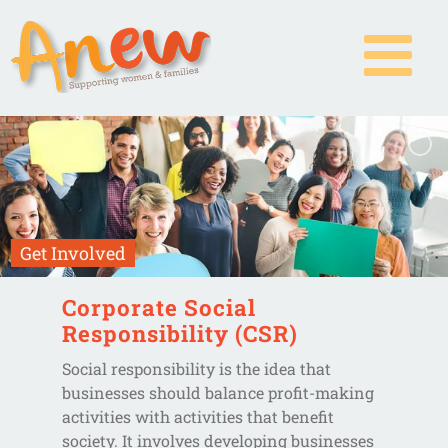
Skip
to
content
Get Involved
Corporate Social
Responsibility (CSR)
Social responsibility is the idea that
businesses should balance profit-making
activities with activities that benefit
society. It involves developing businesses