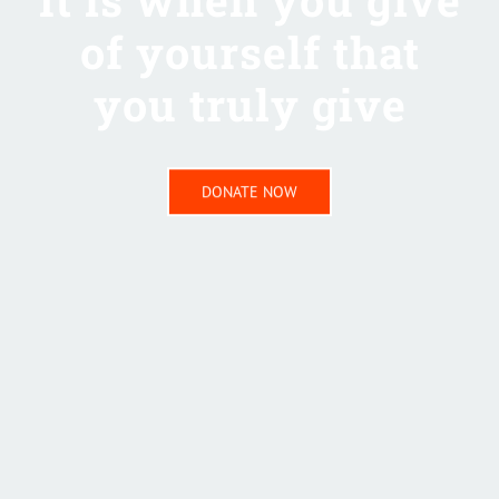
of yourself that
you truly give
DONATE NOW