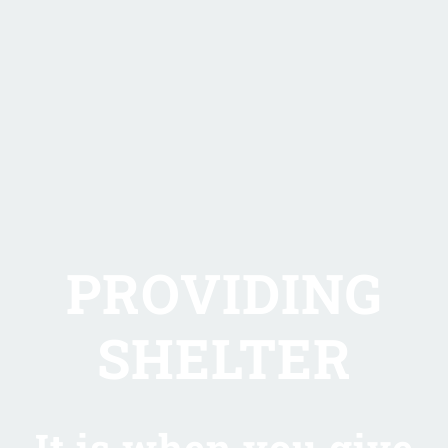
PROVIDING
SHELTER
It is when you give