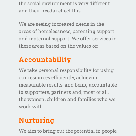
the social environment is very different
and their needs reflect this.
We are seeing increased needs in the
areas of homelessness, parenting support
and maternal support. We offer services in
these areas based on the values of:
Accountability
We take personal responsibility for using
our resources efficiently, achieving
measurable results, and being accountable
to supporters, partners and, most of all,
the women, children and families who we
work with.
Nurturing
We aim to bring out the potential in people