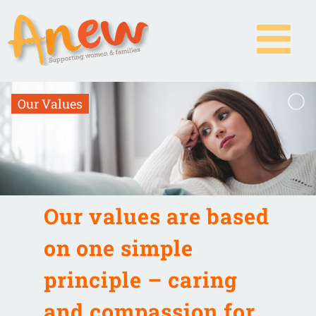
Skip
to
content
O
u
r
V
a
l
u
e
s
Our values are based
on one simple
principle – caring
and compassion for