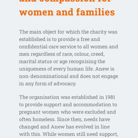
women and families
The main object for which the charity was
established is to provide a free and
confidential care service to all women and
men regardless of race, colour, creed,
marital status or age recognising the
uniqueness of every human life. Anew is
non-denominational and does not engage
in any form of advocacy.
The organisation was established in 1981
to provide support and accommodation to
pregnant women who were excluded and
often homeless. Since then, needs have
changed and Anew has evolved in line
with this. While women still need support,