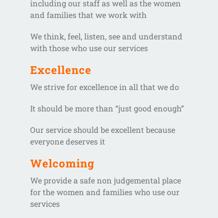
including our staff as well as the women
and families that we work with
We think, feel, listen, see and understand
with those who use our services
Excellence
We strive for excellence in all that we do
It should be more than “just good enough”
Our service should be excellent because
everyone deserves it
Welcoming
We provide a safe non judgemental place
for the women and families who use our
services