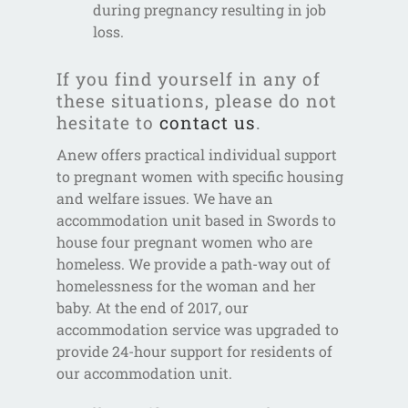
during pregnancy resulting in job
loss.
If you find yourself in any of
these situations, please do not
hesitate to
contact us
.
Anew offers practical individual support
to pregnant women with specific housing
and welfare issues. We have an
accommodation unit based in Swords to
house four pregnant women who are
homeless. We provide a path-way out of
homelessness for the woman and her
baby. At the end of 2017, our
accommodation service was upgraded to
provide 24-hour support for residents of
our accommodation unit.