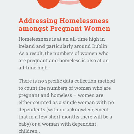
Addressing Homelessness
amongst Pregnant Women
Homelessness is at an all-time high in
Ireland and particularly around Dublin.
As a result, the numbers of women who
are pregnant and homeless is also at an
all-time high.
There is no specific data collection method
to count the numbers of women who are
pregnant and homeless – women are
either counted as a single woman with no
dependents (with no acknowledgement
that in a few short months there will be a
baby) or a woman with dependent
children .