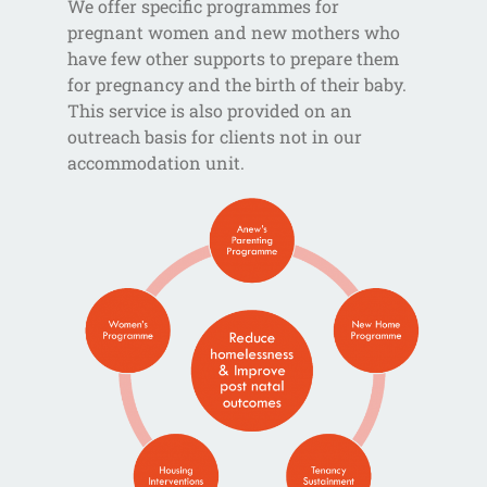
We offer specific programmes for
pregnant women and new mothers who
have few other supports to prepare them
for pregnancy and the birth of their baby.
This service is also provided on an
outreach basis for clients not in our
accommodation unit.